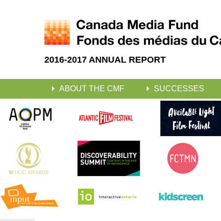
2016-2017 ANNUAL REPORT
ABOUT THE CMF
SUCCESSES