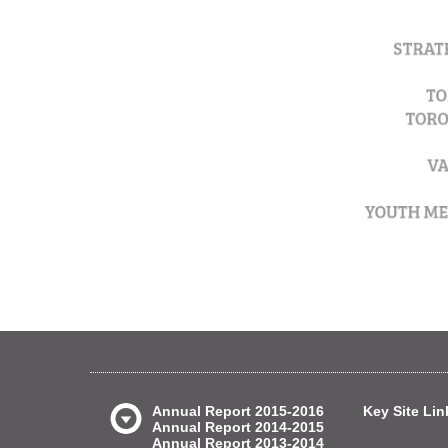
Annual Report 2015-2016
Key Site Lin
Annual Report 2014-2015
Annual Report 2013-2014