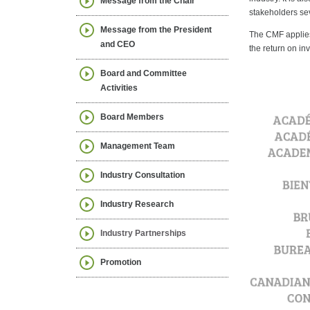
Message from the Chair
stakeholders sev
Message from the President
The CMF applies 
and CEO
the return on in
Board and Committee
Activities
Board Members
Management Team
Industry Consultation
Industry Research
Industry Partnerships
Promotion