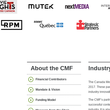
About the CMF
Industr
Financial Contributors
The Canada Medi
2017. These part
Mandate & Vision
industry innova
The CMF’s partne
Funding Model
successful cont
industry. It is 