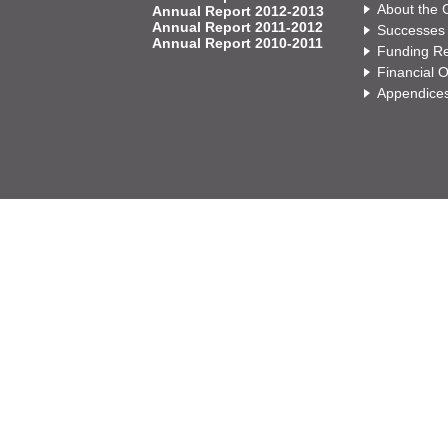
About the
Annual Report 2012-2013
Annual Report 2011-2012
Successes
Annual Report 2010-2011
Funding Re
Financial 
Appendice